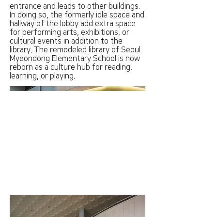
entrance and leads to other buildings.
In doing so, the formerly idle space and
hallway of the lobby add extra space
for performing arts, exhibitions, or
cultural events in addition to the
library. The remodeled library of Seoul
Myeondong Elementary School is now
reborn as a culture hub for reading,
learning, or playing.