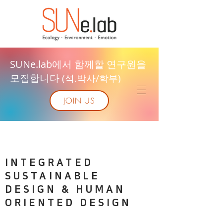
SUNe.lab에서 함께할 연구원을
모집합니다
(석.박사/학부)
JOIN US
INTEGRATED
SUSTAINABLE
DESIGN & HUMAN
ORIENTED DESIGN