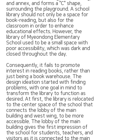
and annex, and forms a "C" shape,
surrounding the playground. A school
library should not only be a space for
book-reading, but also for the
classroom in order to enhance
educational effects. However, the
library of Myeondong Elementary
School used to be a small space with
poor accessibility, which was dark and
closed throughout the day.
Consequently, it fails to promote
interest in reading books, rather than
just being a book warehouse. The
design ideation started with finding
problems, with one goal in mind to
transform the library to function as
desired. At first, the library is relocated
to the center space of the school that
connects the lobby of the main
building and west wing, to be more
accessible. The lobby of the main
building gives the first impression of
the school for students, teachers, and
visitors as it is connected to the main