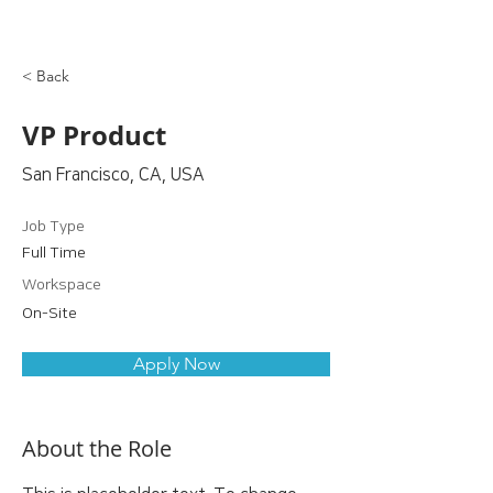
< Back
VP Product
San Francisco, CA, USA
Job Type
Full Time
Workspace
On-Site
Apply Now
About the Role