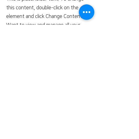
this content, double-click on the
element and click Change Content.
Want to view and manage all your
collections? Click on the Content
Manager button in the Add panel on
the left. Here, you can make changes
to your content, add new fields, create
dynamic pages and more. You can
create as many collections as you
need.
Your collection is already set up for you
with fields and content. Add your own,
or import content from a CSV file. Add
fields for any type of content you
want to display, such as rich text,