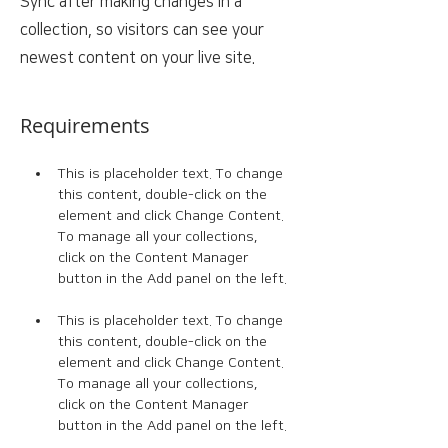
Sync after making changes in a
collection, so visitors can see your
newest content on your live site.
Requirements
This is placeholder text. To change 
this content, double-click on the 
element and click Change Content. 
To manage all your collections, 
click on the Content Manager 
This is placeholder text. To change 
this content, double-click on the 
element and click Change Content. 
To manage all your collections, 
click on the Content Manager 