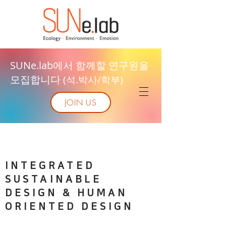
SUNe.lab에서 함께할 연구원을
모집합니다
(석.박사/학부)
JOIN US
INTEGRATED
SUSTAINABLE
DESIGN & HUMAN
ORIENTED DESIGN