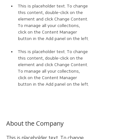
This is placeholder text. To change 
this content, double-click on the 
element and click Change Content. 
To manage all your collections, 
click on the Content Manager 
This is placeholder text. To change 
this content, double-click on the 
element and click Change Content. 
To manage all your collections, 
click on the Content Manager 
button in the Add panel on the left.
About the Company
This is placeholder text. To change