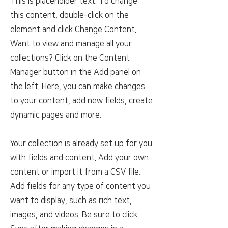
This is placeholder text. To change
this content, double-click on the
element and click Change Content.
Want to view and manage all your
collections? Click on the Content
Manager button in the Add panel on
the left. Here, you can make changes
to your content, add new fields, create
dynamic pages and more.
Your collection is already set up for you
with fields and content. Add your own
content or import it from a CSV file.
Add fields for any type of content you
want to display, such as rich text,
images, and videos. Be sure to click