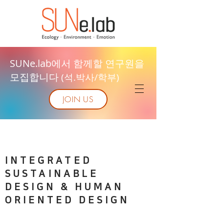
SUNe.lab에서 함께할 연구원을
모집합니다
(석.박사/학부)
JOIN US
INTEGRATED
SUSTAINABLE
DESIGN & HUMAN
ORIENTED DESIGN