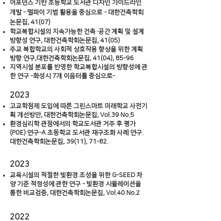
어포던스 기반 초등학교 도서관 디자인 가이드라인
개발 - 델파이 기법 활용을 중심으로 - 대한건축학회
논문집, 41(07)
학교복합시설의 지속가능한 건축·공간 계획 및 설계
방향성 연구, 대한건축학회논문집, 41(05)
주교 복합학교의 사회적 상호작용 향상을 위한 계획
방향 연구,대한건축학회논문집, 41(04), 85-96
지역시설 분포를 반영한 학교복합시설의 방향성에 관
한 연구 -화성시 7개 이음터를 중심으로-
2023
고교학점제 도입에 따른 그린스마트 미래학교 사전기
획 개선방안, 대한건축학회논문집, Vol.39 No.5
환경심리학 관점에서의 학교도서관 거주 후 평가
(POE) 연구-A 초등학교 도서관 재구조화 사례 연구.
대한건축학회논문집, 39(11), 71-82.
2023
교
육시설의 적절한 빛환경 조성을 위한 G-SEED 차
양 기준 적정성에 관한 연구 - 빛환경 시뮬레이션을
통한 비교검증, 대한건축학회논문집, Vol.40 No.2
20
2
2