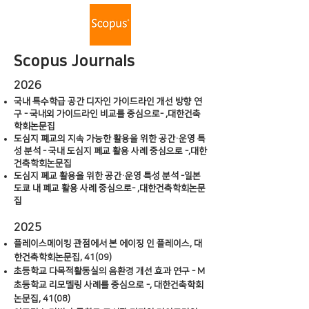
Scopus Journals
2026
국내 특수학급 공간 디자인 가이드라인 개선 방향 연
구 - 국내외 가이드라인 비교를 중심으로- ,대한건축
학회논문집
도심지 폐교의 지속 가능한 활용을 위한 공간·운영 특
성 분석 - 국내 도심지 폐교 활용 사례 중심으로 -,대한
건축학회논문집
도심지 폐교 활용을 위한 공간·운영 특성 분석 -일본
도쿄 내 폐교 활용 사례 중심으로- ,대한건축학회논문
집
2025
플레이스메이킹 관점에서 본 에이징 인 플레이스, 대
한건축학회논문집, 41(09)
초등학교 다목적활동실의 음환경 개선 효과 연구 - M
초등학교 리모델링 사례를 중심으로 -, 대한건축학회
논문집, 41(08)