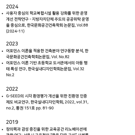
2024
사용자 중심의 학교복합시설 활용 강화를 위한 운영
개선 전략연구 - 지방자치단체 주도의 공공위탁 운영
을 중심으로, 한국문화공간건축학회 논문집, Vol.88
(2024-11)
2023
어포던스 이론을 적용한 건축분야 연구동향 분석, 한
국문화공간건축학회논문집, Vol. No.82
어포
던스 이론 기반 초등학교 도서관에서의 아동 행
태 특성 연구, 한국실내디자인학회논문집, Vol.32
No.2
2022
G-SEED
의 시각 환경평가 개선을 위한 친환경 인증
제도 비교연구, 한국실내디자인학회, 2022, vol.31,
no.2, 통권 151호 pp. 81-90
2019
창의력과 감성 증진을 위한 교육공간 리노베이션에