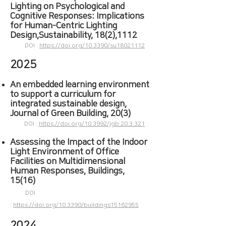
Lighting on Psychological and
Cognitive Responses: Implications
for Human-Centric Lighting
Design,Sustainability, 18(2),1112
DOI :
https://doi.org/10.3390/su18021112
2025
An embedded learning environment
to support a curriculum for
integrated sustainable design,
Journal of Green Building, 20(3)
DOI :
https://doi.org/10.3992/jgb.20.3.321
Assessing the Impact of the Indoor
Light Environment of Office
Facilities on Multidimensional
Human Responses, Buildings,
15(16)
DOI
:
https://doi.org/10.3390/buildings15162955
2024