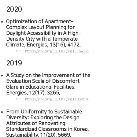
2020
Optimization of Apartment‐
C
omplex Layout Planning for
Daylight Accessibility in A High‐
Density City with a Temperate
Climate, Energies, 13(16), 4172.
DOI :
https://doi.org/10.3390/en13164172
2019
A Study on the Improvement of the
Evaluation Scale of Discomfort
Glare in Educational Facilities.
Energies, 12(17), 3265.
DOI :
https://doi.org/10.3390/en11082030
From Uniformity to Sustainable
Diversity
: Exploring the Design
Attributes of Renovating
Standardized Classrooms in Korea,
Sustainability, 11(20), 5669.