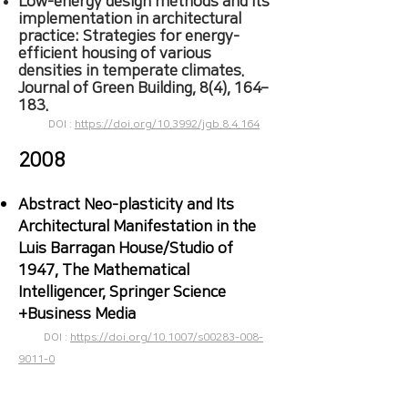
Low-energy design methods and its
implementation in architectural
practice: Strategies for energy-
efficient housing of various
densities in temperate climates.
Journal of Green Building, 8(4), 164–
183.
DOI :
https://doi.org/10.3992/jgb.8.4.164
2008
​Abstract Neo-plasticity and Its
Architectural Manifestation in the
Luis Barragan House/Studio of
1947, The Mathematical
Intelligencer, Springer Science
+Business Media
DOI :
https://doi.org/
10.1007/s00283-008-
9011-0