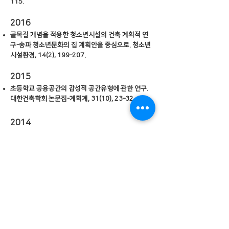
115.
2016
골목길 개념을 적용한 청소년시설의 건축 계획적 연
구-송파 청소년문화의 집 계획안을 중심으로. 청소년
시설환경, 14(2), 199–207.
2015
초등학교 공용공간의 감성적 공간유형에 관한 연구.
대한건축학회 논문집-계획계, 31(10), 23–32.
2014
Standards for Sustainable High-Density
Housing Developments. 한국도시설계학회지 도
시설계, 15(2), 191-213.
2013
일사조절외피에서 나타나는 디자인 특성에 관한 연
구. 대한건축학회연합논문집, 15(6), 43–53.
파라메트릭 도구를 이용한 파사드 디자인 유형에 관
한 연구. 대한건축학회 논문집-계획계, 29(7), 91–