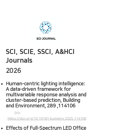
SCI, SCIE, SSCI, A&HCI
Journals
2026
Human-centric lighting intelligence:
A data-driven framework for
multivariable response analysis and
cluster-based prediction, Building
and Environment, 289 ,114106
DOI
:
https://doi.org/10.1016/j.buildenv.2025.114106
Effects of Full-Spectrum LED Office