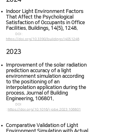
Indoor Light Environment Factors
That Affect the Psychological
Satisfaction of Occupants in Office
Facilities. Buildings, 14(5), 1248.
DOI :
https://doi.org/10.3390/buildings14051248
2023
Improvement of the solar radiation
prediction accuracy of a light
environment simulation according
to the positioning of an
interpolation
application during the
process. Journal of Building
Engineering, 106801.
DOI
:
https://doi.org/10.1016/j.jobe.2023.106801
Comparative Validation of Light
Environment Simulation with Actual