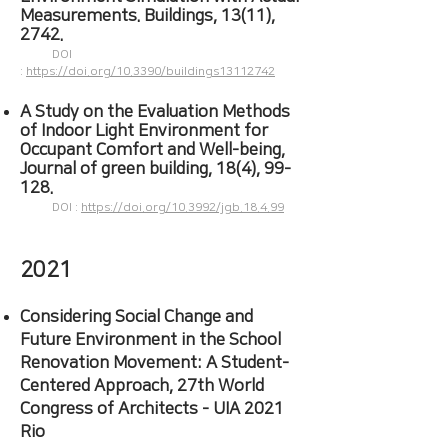
Measurements. Buildings, 13(11),
2742.
DOI
:
https://doi.org/10.3390/buildings13112742
A Study on the Evaluation Methods
of Indoor Light Environment for
Occupant Comfort and Well-being,
Journal of green building, 18(4), 99-
128.
DOI :
https://doi.org/10.3992/jgb.18.4.99
2021
Considering Social Change and
Future Environment in the School
Renovation Movement: A Student-
Centered Approach, 27th World
Congress of Architects - UIA 2021
Rio