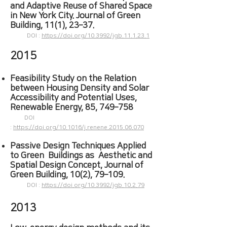
and Adaptive Reuse of Shared Space
in New York City. Journal of Green
Building, 11(1), 23–37.
DOI :
https://doi.org/10.3992/jgb.11.1.23.1
2015
Feasibility Study on the Relation
between Housing Density and Solar
Accessibility and Potential Uses,
Renewable Energy​,
85, 749–758
DOI
:
https://doi.org/10.1016/j.renene.2015.06.070
Passive Design Techniques Applied
to Green Buildings as Aesthetic and
Spatial Design Concept, Journal of
Green Building, 10(2), 79–109.
DOI :
https://doi.org/10.3992/jgb.10.2.79
2013