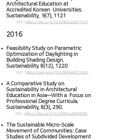
Architectural Education at
Accredited Korean Universities.
Sustainability, 9(7), 1121
DOI :
https://doi.org/10.3390/su9071121
2016
Feasibility Study on Parametric
Optimization of Daylighting in
Building Shading Design.
Sustainability. 8(12), 1220
DOI :
https://doi.org/10.3390/su8121220
A Comparative Study on
Sustainability in Architectural
Education in Asia—With a Focus on
Professional Degree Curricula.
Sustainability, 8(3), 290.
DOI :
https://doi.org/10.3390/su8030290
The Sustainable Micro-Scale
Movement of Communities: Case
Studies of Subdivided Development