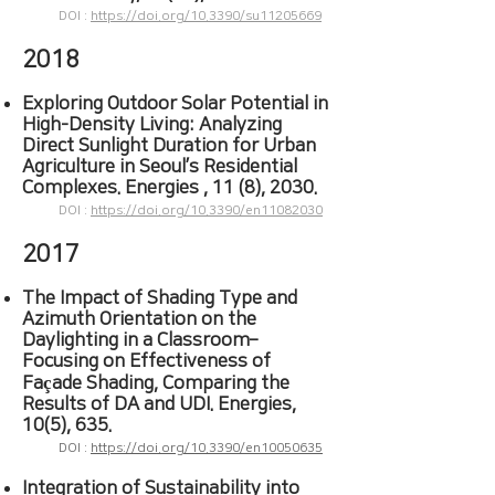
DOI :
https://doi.org/10.3390/su11205669
2018
Exploring Outdoor Solar Potential in
High-Density Living: Analyzing
Direct Sunlight Duration for Urban
Agriculture in Seoul’s Residential
Complexes. Energies , 11 (8), 2030.
DOI :
https://doi.org/10.3390/en11082030
2017
The Impact of Shading Type and
Azimuth Orientation on the
Daylighting in a Classroom–
Focusing on Effectiveness of
Façade Shading, Comparing the
Results of DA and UDI. Energies,
10(5), 635.
DOI :
https://doi.org/10.3390/en10050635
Integration of Sustainability into