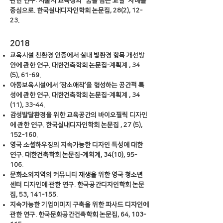
관한 연구: 서울시 교육청의 “꿈을 담은 교실” 사례를
중심으로. 한국실내디자인학회 논문집, 28(2), 12-
23.
​2018
교육시설 친환경 인증에서 실내 빛환경 항목 개선방
안에 관한 연구. 대한건축학회 논문집-계획계 , 34
(5), 61-69.
아동보육시설에서 ‘장소애착’을 형성하는 공간적 특
성에 관한 연구. 대한건축학회 논문집-계획계 , 34
(11), 33-44.
감성발달환경을 위한 교육공간의 바이오필릭 디자인
에 관한 연구. 한국실내디자인학회 논문집 , 27 (5),
152-160.
영국 소셜하우징의 지속가능한 디자인 특성에 대한
연구. 대한건축학회 논문집-계획계, 34(10), 95-
106.
문화소외지역의 커뮤니티 재생을 위한 영국 청소년
센터 디자인에 관한 연구. 한국공간디자인학회 논문
집, 53, 141-155.
지속가능한 기업이미지 구축을 위한 파사드 디자인에
관한 연구. 한국문화공간건축학회 논문집, 64, 103-