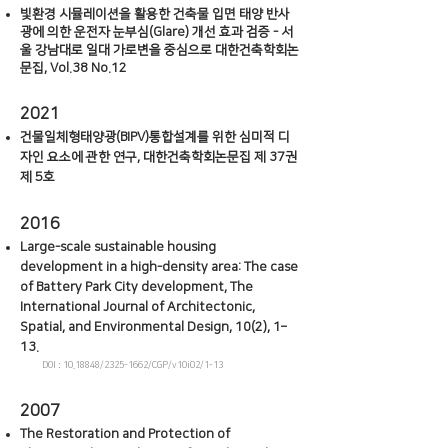
빛환경 시뮬레이션을 활용한 건축물 입면 태양 반사
광에 의한 운전자 눈부심(Glare) 개선 효과 검증 - 서
울 강남대로 일대 가로변을 중심으로 대한건축학회논
문집, Vol.38 No.12
202
1
건물일체형태양광(BIPV)통합설계를 위한 심미적 디
자인 요소에 관한 연구, 대한건축학회논문집 제 37권
제 5호
2016
Large-scale sustainable housing
development in a high-density area: The case
of Battery Park City development, The
International Journal of Architectonic,
Spatial, and Environmental Design, 10(2), 1–
13.
DOI :
10.18848
/2325-1662/CGP/v10i02/1-13
2007
The Restoration and Protection of