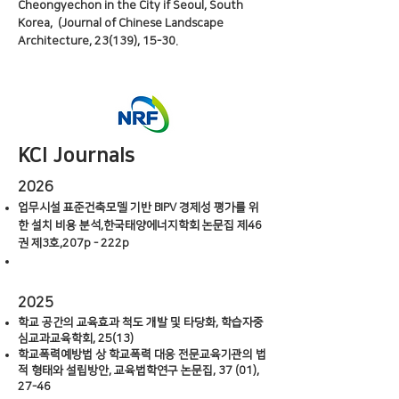
Cheongyechon in the City if Seoul, South
Korea, (Journal of Chinese Landscape
Architecture, 23(139), 15-30.
KCI Journals
2026
업무시설 표준건축모델 기반 BIPV 경제성 평가를 위
한 설치 비용 분석,한국태양에너지학회 논문집 제46
권 제3호,207p - 222p
2025
학교 공간의 교육효과 척도 개발 및 타당화, 학습자중
심교과교육학회, 25(13)
학교폭력예방법 상 학교폭력 대응 전문교육기관의 법
적 형태와 설립방안, 교육법학연구 논문집, 37 (01),
27-46